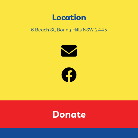
Location
6 Beach St, Bonny Hills NSW 2445
Donate