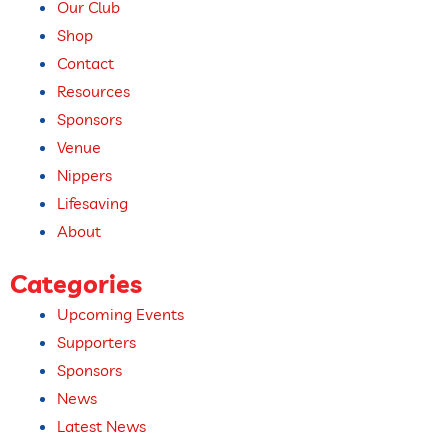
Our Club
Shop
Contact
Resources
Sponsors
Venue
Nippers
Lifesaving
About
Categories
Upcoming Events​
Supporters
Sponsors
News
Latest News