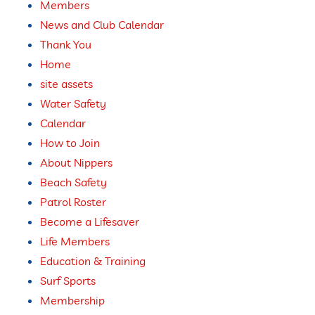
Members
News and Club Calendar
Thank You
Home
site assets
Water Safety
Calendar
How to Join
About Nippers
Beach Safety
Patrol Roster
Become a Lifesaver
Life Members
Education & Training
Surf Sports
Membership