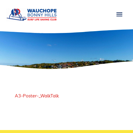
Skip
Main
to
content
Men
A3-Poster-_WalkTalk