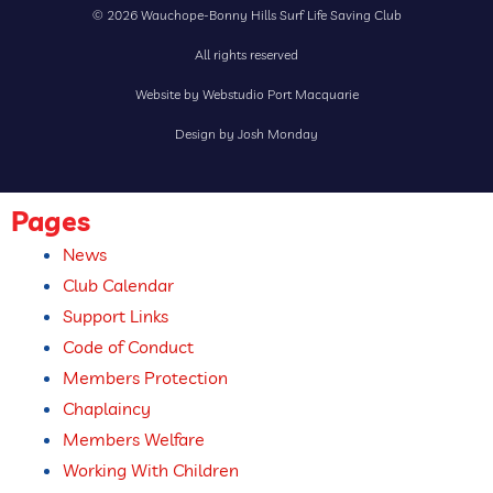
© 2026 Wauchope-Bonny Hills Surf Life Saving Club
All rights reserved
Website by Webstudio Port Macquarie
Design by Josh Monday
Pages
News
Club Calendar
Support Links
Code of Conduct
Members Protection
Chaplaincy
Members Welfare
Working With Children