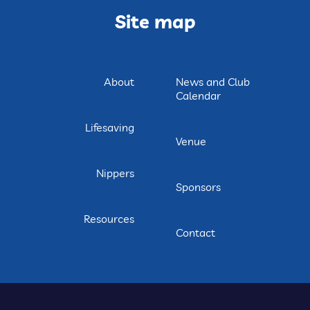
Site map
About
News and Club
Calendar
Lifesaving
Venue
Nippers
Sponsors
Resources
Contact