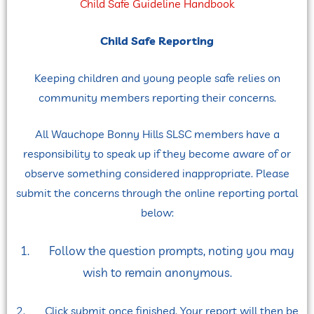
Child Safe Guideline Handbook
Child Safe Reporting
Keeping children and young people safe relies on
community members reporting their concerns.
All Wauchope Bonny Hills SLSC members have a
responsibility to speak up if they become aware of or
observe something considered inappropriate. Please
submit the concerns through the online reporting portal
below:
1. Follow the question prompts, noting you may
wish to remain anonymous.
2. Click submit once finished. Your report will then be