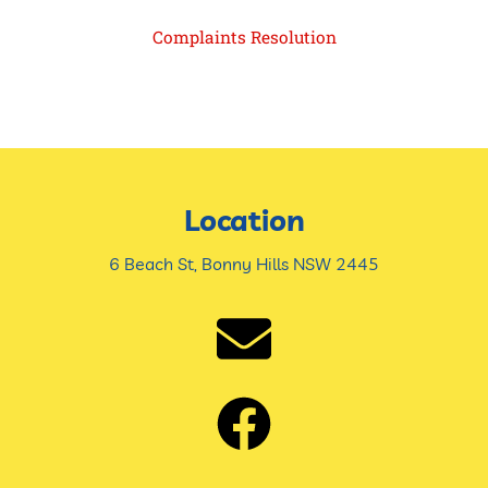
Complaints Resolution
Location
6 Beach St, Bonny Hills NSW 2445