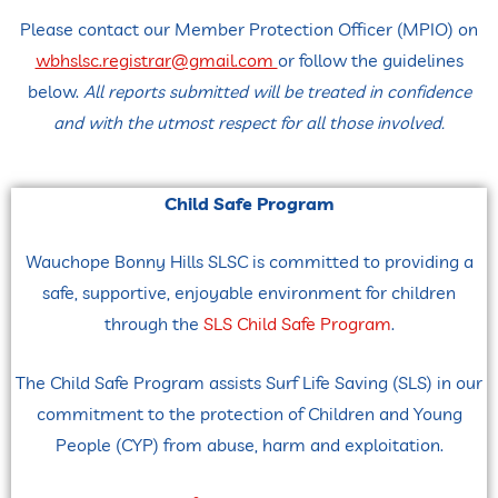
Please contact our Member Protection Officer (MPIO) on
wbhslsc.registrar@gmail.com
or follow the guidelines
below.
All reports submitted will be treated in confidence
and with the utmost respect for all those involved.
Child Safe Program
Wauchope
Bonny Hills SLSC is committed to providing a
safe, supportive, enjoyable environment for children
through
the
SLS Child Safe Program
.
The Child Safe Program assists Surf Life Saving (SLS) in our
commitment to the protection of Children and Young
People (CYP) from abuse, harm and exploitation.