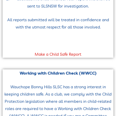
sent to SLSNSW for investigation.
All reports submitted will be treated in confidence and
with the utmost respect for all those involved.
Make a Child Safe Report
Working with Children Check (WWCC)
Wauchope Bonny Hills SLSC has a strong interest in
keeping children safe. As a club, we comply with the Child
Protection legislation where all members in child-related
roles are required to have a Working with Children Check
(WWCC). A WWCC is needed if you are a Committee