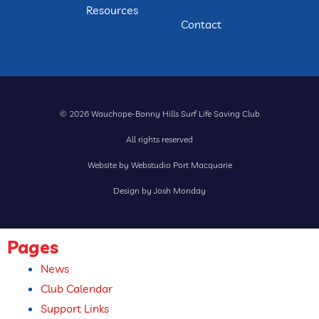
Resources
Contact
© 2026 Wauchope-Bonny Hills Surf Life Saving Club
All rights reserved
Website by Webstudio Port Macquarie
Design by Josh Monday
Pages
News
Club Calendar
Support Links