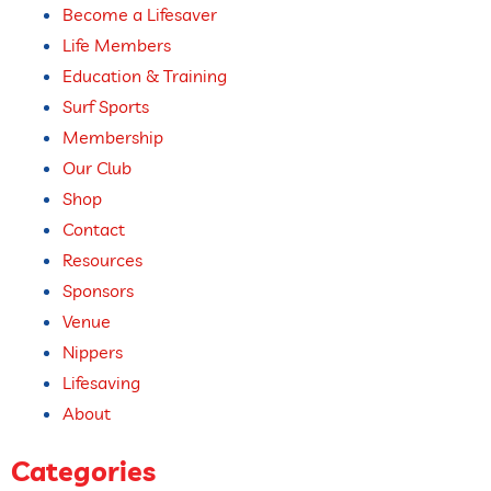
Become a Lifesaver
Life Members
Education & Training
Surf Sports
Membership
Our Club
Shop
Contact
Resources
Sponsors
Venue
Nippers
Lifesaving
About
Categories