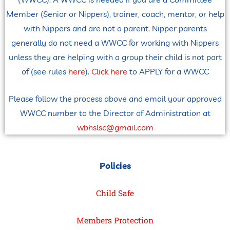
Member (Senior or Nippers), trainer, coach, mentor, or help
with Nippers and are not a parent. Nipper parents
generally do not need a WWCC for working with Nippers
unless they are helping with a group their child is not part
of (see rules
here
).
Click here
to APPLY for a WWCC
Please follow the process above and email your approved
WWCC number to the Director of Administration at
wbhslsc@gmail.com
Policies
Child Safe
Members Protection