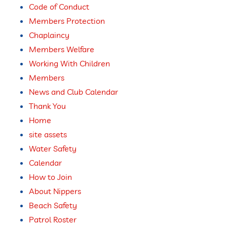
Code of Conduct
Members Protection
Chaplaincy
Members Welfare
Working With Children
Members
News and Club Calendar
Thank You
Home
site assets
Water Safety
Calendar
How to Join
About Nippers
Beach Safety
Patrol Roster