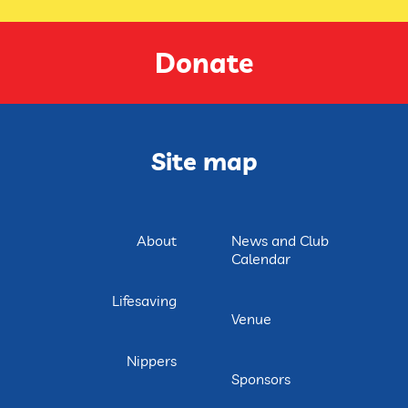
Donate
Site map
About
News and Club
Calendar
Lifesaving
Venue
Nippers
Sponsors