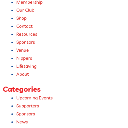
Membership
Our Club
Shop
Contact
Resources
Sponsors
Venue
Nippers
Lifesaving
About
Categories
Upcoming Events​
Supporters
Sponsors
News