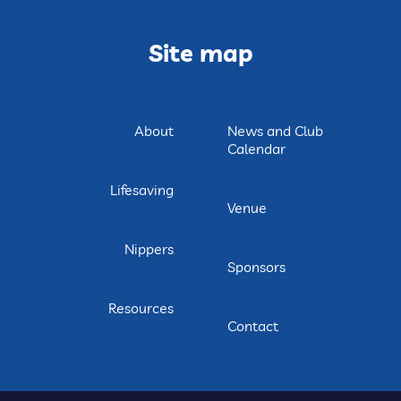
Site map
About
News and Club
Calendar
Lifesaving
Venue
Nippers
Sponsors
Resources
Contact