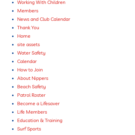
Working With Children
Members
News and Club Calendar
Thank You
Home
site assets
Water Safety
Calendar
How to Join
About Nippers
Beach Safety
Patrol Roster
Become a Lifesaver
Life Members
Education & Training
Surf Sports