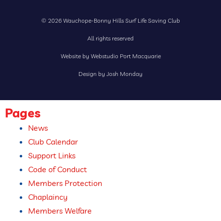
© 2026 Wauchope-Bonny Hills Surf Life Saving Club
All rights reserved
Website by Webstudio Port Macquarie
Design by Josh Monday
Pages
News
Club Calendar
Support Links
Code of Conduct
Members Protection
Chaplaincy
Members Welfare