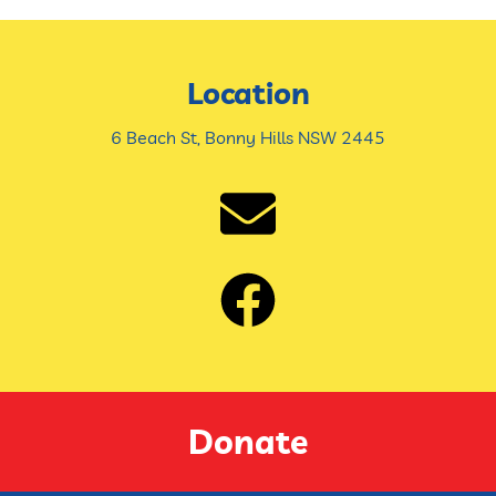
Location
6 Beach St, Bonny Hills NSW 2445
Donate