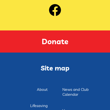
Donate
Site map
About
News and Club
Calendar
Lifesaving