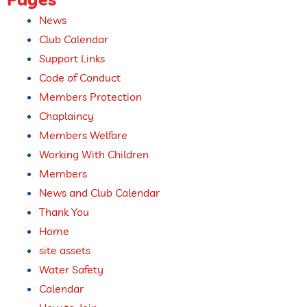
News
Club Calendar
Support Links
Code of Conduct
Members Protection
Chaplaincy
Members Welfare
Working With Children
Members
News and Club Calendar
Thank You
Home
site assets
Water Safety
Calendar