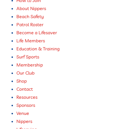
How to Join
About Nippers
Beach Safety
Patrol Roster
Become a Lifesaver
Life Members
Education & Training
Surf Sports
Membership
Our Club
Shop
Contact
Resources
Sponsors
Venue
Nippers