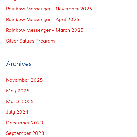
h
Rainbow Messenger – November 2025
f
Rainbow Messenger – April 2025
o
Rainbow Messenger – March 2025
r
Silver Salties Program
:
Archives
November 2025
May 2025
March 2025
July 2024
December 2023
September 2023