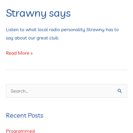
Strawny says
Strawny
says
Listen to what local radio personality Strawny has to
say about our great club.
Read More »
S
e
a
Recent Posts
r
c
Programmed