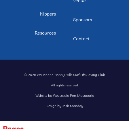
Venue
Nippers
Sponsors
Resources
Contact
© 2026 Wauchope-Bonny Hills Surf Life Saving Club
All rights reserved
Website by Webstudio Port Macquarie
Design by Josh Monday
Pages