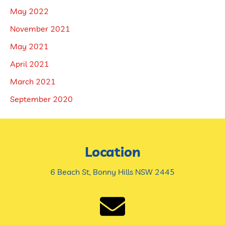
May 2022
November 2021
May 2021
April 2021
March 2021
September 2020
Location
6 Beach St, Bonny Hills NSW 2445