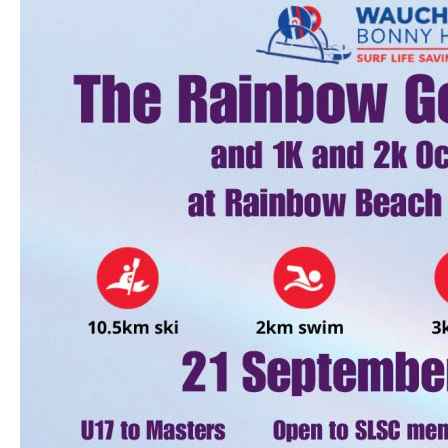
The
Rainbow
Gold
Enduro
2024