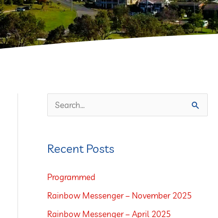
S
e
a
Recent Posts
r
c
Programmed
h
Rainbow Messenger – November 2025
f
Rainbow Messenger – April 2025