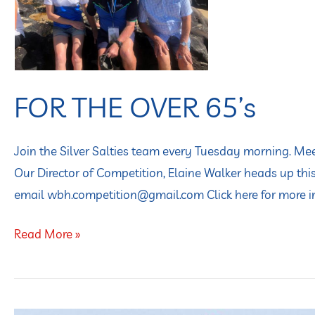
65’s
FOR THE OVER 65’s
Join the Silver Salties team every Tuesday morning. M
Our Director of Competition, Elaine Walker heads up this
email wbh.competition@gmail.com Click here for more 
Read More »