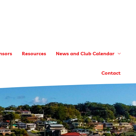
nsors
Resources
News and Club Calendar
Contact