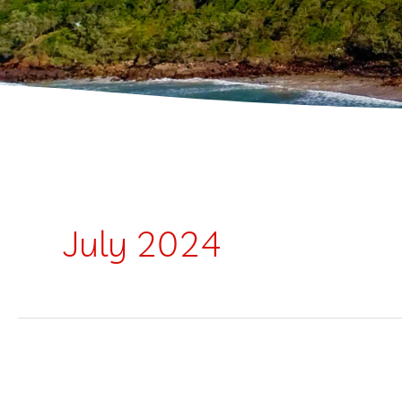
July 2024
Silver
Salties