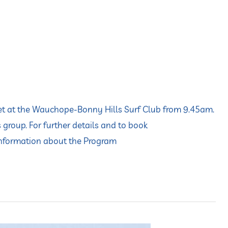
eet at the Wauchope-Bonny Hills Surf Club from 9.45am.
 group. For further details and to book
information about the Program