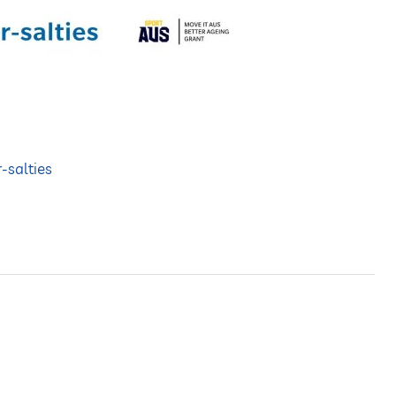
r-salties