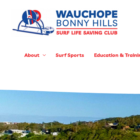
Skip
to
content
About
Surf Sports
Education & Traini