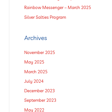
o
Rainbow Messenger – March 2025
r
Silver Salties Program
:
Archives
November 2025
May 2025
March 2025
July 2024
December 2023
September 2023
May 2022