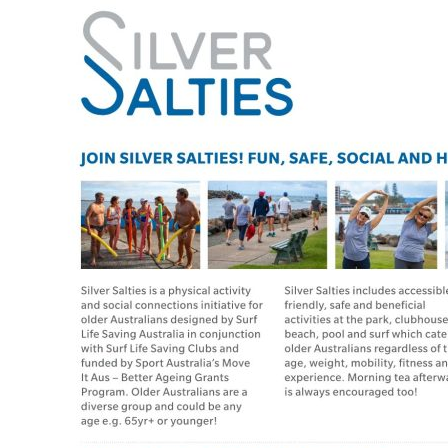
Program