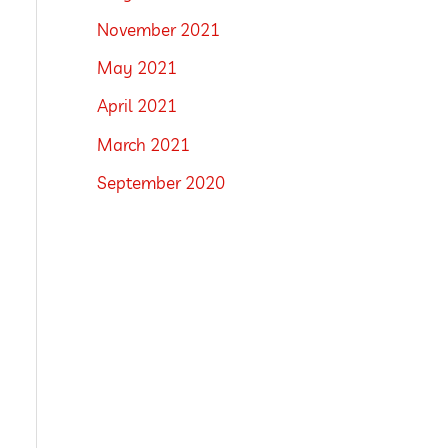
November 2021
May 2021
April 2021
March 2021
September 2020