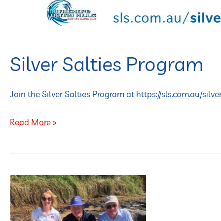
Silver Salties Program
Join the Silver Salties Program at https://sls.com.au/silve
Read More »
FOR
THE
OVER