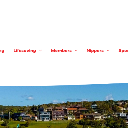
ng
Lifesaving
Members
Nippers
Spo